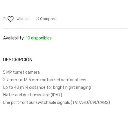
Wishlist
Compare
Availability:
10 disponibles
DESCRIPCIÓN
5 MP turret camera
2.7 mm to 13.5 mm motorized varifocal lens
Up to 40 m IR distance for bright night imaging
Water and dust resistant (IP67)
One port for four switchable signals (TVI/AHD/CVI/CVBS)