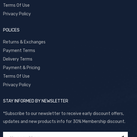
Terms Of Use
Privacy Policy
POLICES
Returns & Exchanges
Payment Terms
Delivery Terms
Payment & Pricing
Terms Of Use
Privacy Policy
STAY INFORMED BY NEWSLETTER
*Subscribe to our newsletter to receive early discount offers,
updates and new products info for 30% Membership discount.