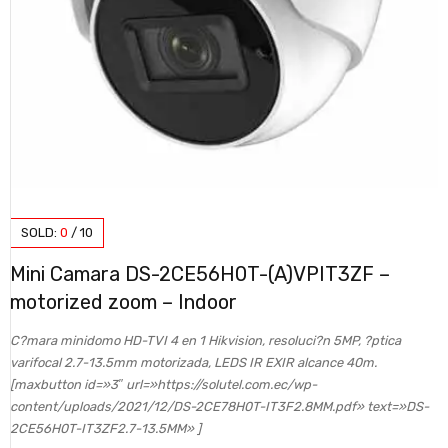
SOLD:
0
/
10
Mini Camara DS-2CE56H0T-(A)VPIT3ZF –
motorized zoom – Indoor
C?mara minidomo HD-TVI 4 en 1 Hikvision, resoluci?n 5MP, ?ptica
varifocal 2.7-13.5mm motorizada, LEDS IR EXIR alcance 40m.
[maxbutton id=»3″ url=»https://solutel.com.ec/wp-
content/uploads/2021/12/DS-2CE78H0T-IT3F2.8MM.pdf» text=»DS-
2CE56H0T-IT3ZF2.7-13.5MM» ]