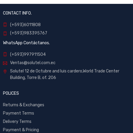
CONTACT INFO.
(+593)6011808
(+593)983395767
WhatsApp Contáctanos.
(+593)997911504
Ventas@solutel.com.ec
Solutel 12 de Octubre and luis cardero,World Trade Center
Building, Torre B, of. 206
POLICES
Returns & Exchanges
Payment Terms
Delivery Terms
Payment & Pricing