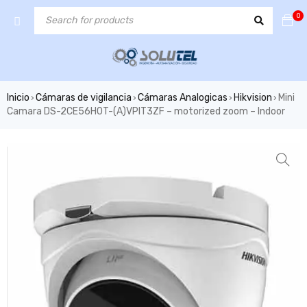
0
Inicio
Cámaras de vigilancia
Cámaras Analogicas
Hikvision
Mini
›
›
›
›
Camara DS-2CE56H0T-(A)VPIT3ZF – motorized zoom – Indoor