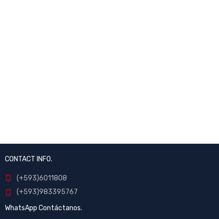
CONTACT INFO.
(+593)6011808
(+593)983395767
WhatsApp Contáctanos.