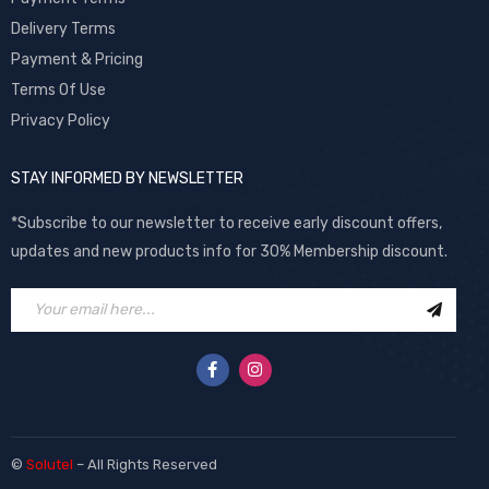
Delivery Terms
Payment & Pricing
Terms Of Use
Privacy Policy
STAY INFORMED BY NEWSLETTER
*Subscribe to our newsletter to receive early discount offers,
updates and new products info for 30% Membership discount.
©
Solutel
– All Rights Reserved