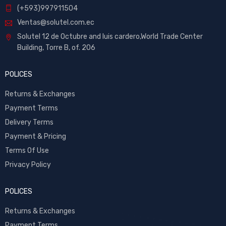
(+593)997911504
Ventas@solutel.com.ec
Solutel 12 de Octubre and luis cardero,World Trade Center
Building, Torre B, of. 206
POLICES
Returns & Exchanges
Payment Terms
Delivery Terms
Payment & Pricing
Terms Of Use
Privacy Policy
POLICES
Returns & Exchanges
Payment Terms