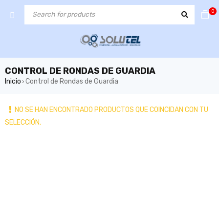
0
CONTROL DE RONDAS DE GUARDIA
Inicio
Control de Rondas de Guardia
›
NO SE HAN ENCONTRADO PRODUCTOS QUE COINCIDAN CON TU
SELECCIÓN.