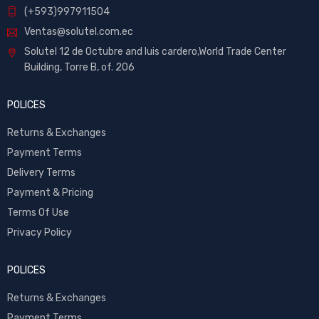
(+593)997911504
Ventas@solutel.com.ec
Solutel 12 de Octubre and luis cardero,World Trade Center
Building, Torre B, of. 206
POLICES
Returns & Exchanges
Payment Terms
Delivery Terms
Payment & Pricing
Terms Of Use
Privacy Policy
POLICES
Returns & Exchanges
Payment Terms