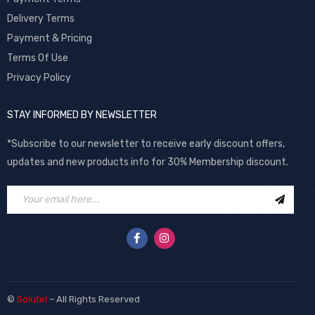
Delivery Terms
Payment & Pricing
Terms Of Use
Privacy Policy
STAY INFORMED BY NEWSLETTER
*Subscribe to our newsletter to receive early discount offers,
updates and new products info for 30% Membership discount.
©
Solutel
– All Rights Reserved