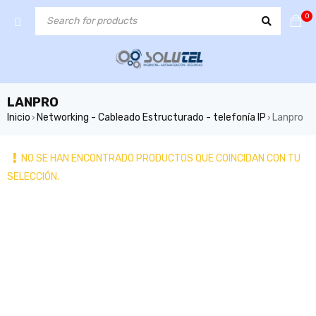
0
LANPRO
Inicio
Networking - Cableado Estructurado - telefonía IP
Lanpro
›
›
NO SE HAN ENCONTRADO PRODUCTOS QUE COINCIDAN CON TU
SELECCIÓN.