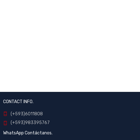
CONTACT INFO.
(+593)6011808
(+593)983395767
WhatsApp Contáctanos.