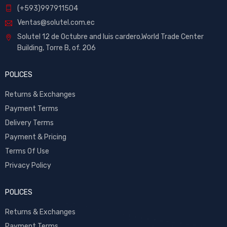
(+593)997911504
Ventas@solutel.com.ec
Solutel 12 de Octubre and luis cardero,World Trade Center
Building, Torre B, of. 206
POLICES
Returns & Exchanges
Payment Terms
Delivery Terms
Payment & Pricing
Terms Of Use
Privacy Policy
POLICES
Returns & Exchanges
Payment Terms