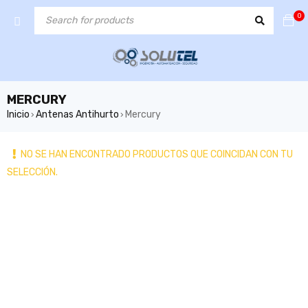
0
MERCURY
Inicio
Antenas Antihurto
Mercury
›
›
NO SE HAN ENCONTRADO PRODUCTOS QUE COINCIDAN CON TU
SELECCIÓN.