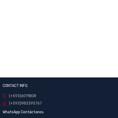
CONTACT INFO.
(+593)6011808
(+593)983395767
WhatsApp Contáctanos.