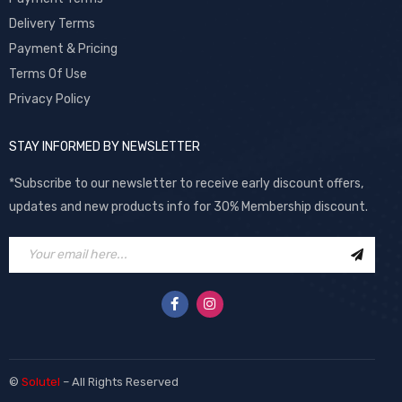
Delivery Terms
Payment & Pricing
Terms Of Use
Privacy Policy
STAY INFORMED BY NEWSLETTER
*Subscribe to our newsletter to receive early discount offers,
updates and new products info for 30% Membership discount.
©
Solutel
– All Rights Reserved