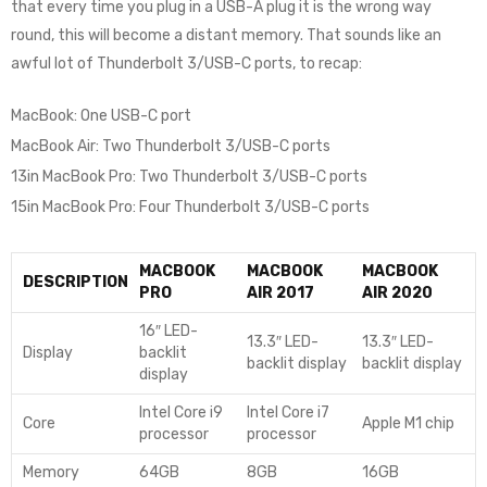
that every time you plug in a USB-A plug it is the wrong way
round, this will become a distant memory. That sounds like an
awful lot of Thunderbolt 3/USB-C ports, to recap:
MacBook: One USB-C port
MacBook Air: Two Thunderbolt 3/USB-C ports
13in MacBook Pro: Two Thunderbolt 3/USB-C ports
15in MacBook Pro: Four Thunderbolt 3/USB-C ports
MACBOOK
MACBOOK
MACBOOK
DESCRIPTION
PRO
AIR 2017
AIR 2020
16″ LED-
13.3″ LED-
13.3″ LED-
Display
backlit
backlit display
backlit display
display
Intel Core i9
Intel Core i7
Core
Apple M1 chip
processor
processor
Memory
64GB
8GB
16GB