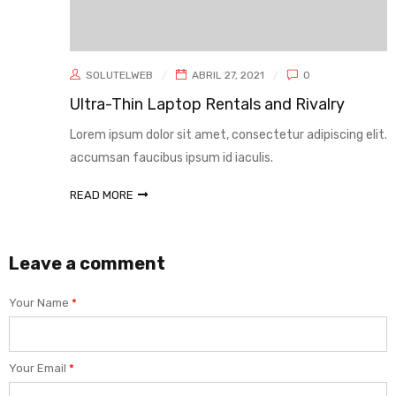
SOLUTELWEB
ABRIL 27, 2021
0
Ultra-Thin Laptop Rentals and Rivalry
Lorem ipsum dolor sit amet, consectetur adipiscing elit. Sed
accumsan faucibus ipsum id iaculis.
READ MORE
Leave a comment
Your Name
*
Your Email
*