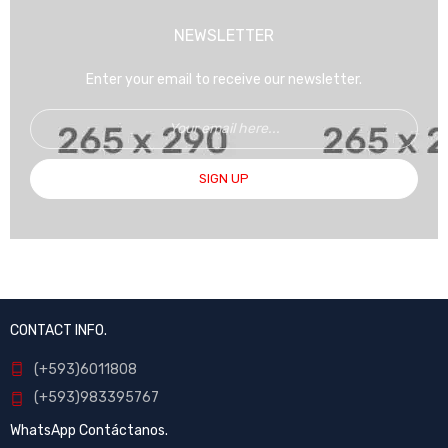
NEWSLETTER
Enter your email to receive our newsletter.
SIGN UP
CONTACT INFO.
(+593)6011808
(+593)983395767
WhatsApp Contáctanos.