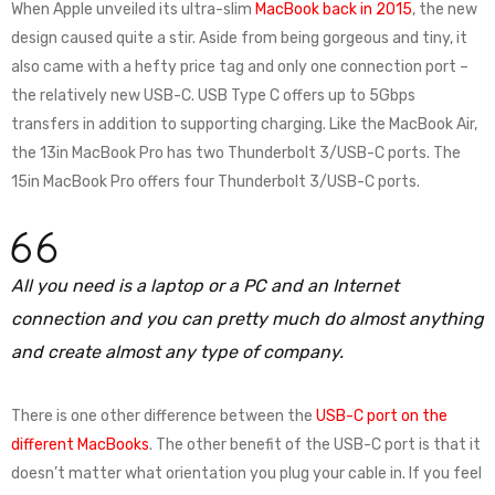
When Apple unveiled its ultra-slim
MacBook back in 2015
, the new
design caused quite a stir. Aside from being gorgeous and tiny, it
also came with a hefty price tag and only one connection port –
the relatively new USB-C. USB Type C offers up to 5Gbps
transfers in addition to supporting charging. Like the MacBook Air,
the 13in MacBook Pro has two Thunderbolt 3/USB-C ports. The
15in MacBook Pro offers four Thunderbolt 3/USB-C ports.
All you need is a laptop or a PC and an Internet
connection and you can pretty much do almost anything
and create almost any type of company.
There is one other difference between the
USB-C port on the
different MacBooks
. The other benefit of the USB-C port is that it
doesn’t matter what orientation you plug your cable in. If you feel