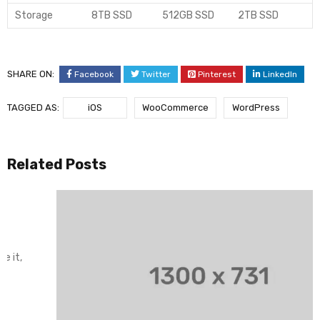
Storage
8TB SSD
512GB SSD
2TB SSD
SHARE ON:
Facebook
Twitter
Pinterest
LinkedIn
TAGGED AS:
iOS
WooCommerce
WordPress
Related Posts