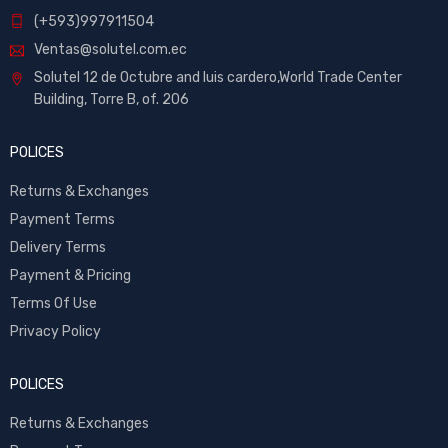
(+593)997911504
Ventas@solutel.com.ec
Solutel 12 de Octubre and luis cardero,World Trade Center
Building, Torre B, of. 206
POLICES
Returns & Exchanges
Payment Terms
Delivery Terms
Payment & Pricing
Terms Of Use
Privacy Policy
POLICES
Returns & Exchanges