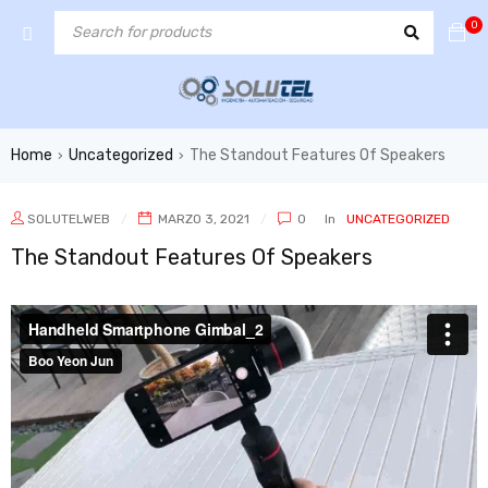
0
Home
Uncategorized
The Standout Features Of Speakers
›
›
SOLUTELWEB
MARZO 3, 2021
0
In
UNCATEGORIZED
The Standout Features Of Speakers