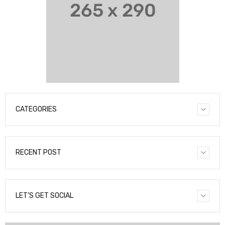
CATEGORIES
RECENT POST
LET’S GET SOCIAL