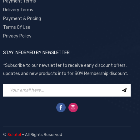
Payment Terms
Delivery Terms
Payment & Pricing
Terms Of Use
Privacy Policy
STAY INFORMED BY NEWSLETTER
*Subscribe to our newsletter to receive early discount offers,
updates and new products info for 30% Membership discount.
©
Solutel
– All Rights Reserved