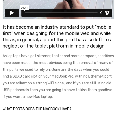
It has become an industry standard to put “mobile
first” when designing for the mobile web and while
this is, in general, a good thing – it has also left to a
neglect of the tablet platform in mobile design
As laptops have got slimmer, lighter and more compact, sacrifices
have been made, the most obvious being the removal of many of
the ports we used to rely on. Gone are the days when you could
find a SDXD card slot on your MacBook Pro, with no Ethernet port
you are reliant on a strong WiFi signal, and if you are still using old
USB peripherals then you are going to have to kiss them goodbye
if you want a new Mac laptop.
WHAT PORTS DOES THE MACBOOK HAVE?