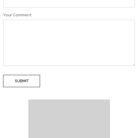
Your Comment
SUBMIT