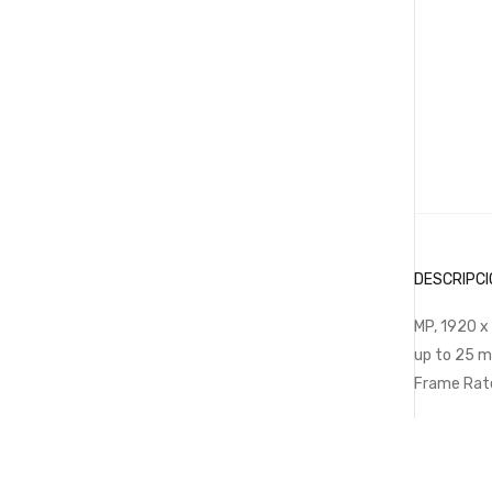
DESCRIPCI
MP, 1920 x
up to 25 m
Frame Rat