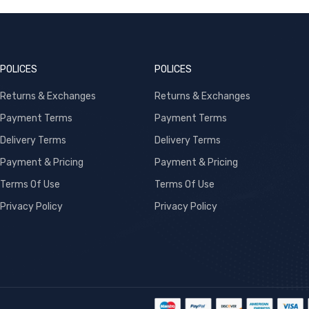
POLICES
POLICES
Returns & Exchanges
Returns & Exchanges
Payment Terms
Payment Terms
Delivery Terms
Delivery Terms
Payment & Pricing
Payment & Pricing
Terms Of Use
Terms Of Use
Privacy Policy
Privacy Policy