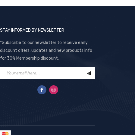
STAY INFORMED BY NEWSLETTER
*Subscribe to our newsletter to receive early
discount offers, updates and new products info
for 30% Membership discount.