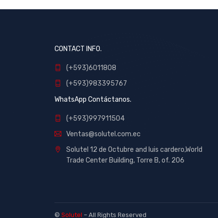
CONTACT INFO.
(+593)6011808
(+593)983395767
WhatsApp Contáctanos.
(+593)997911504
Ventas@solutel.com.ec
Solutel 12 de Octubre and luis cardero,World
Trade Center Building, Torre B, of. 206
©
Solutel
– All Rights Reserved