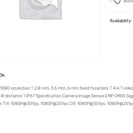
Wishl
Availability:
ÓN
 1080 resolution ? 2.8 mm, 3.6 mm, 6 mm fixed focal lens ? 4 in 1 vi
 IR distance ? IP67 Specification Camera Image Sensor2 MP CMOS Si
e TVI: 1080P@30fps, 1080P@25fps CVI: 1080P@30fps, 1080P@25f