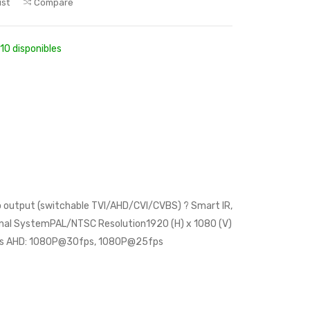
ist
Compare
10 disponibles
deo output (switchable TVI/AHD/CVI/CVBS) ? Smart IR,
gnal SystemPAL/NTSC Resolution1920 (H) x 1080 (V)
ps AHD: 1080P@30fps, 1080P@25fps