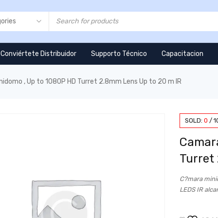
Conviértete Distribuidor
Supporto Técnico
Capacitacion
nidomo , Up to 1080P HD Turret 2.8mm Lens Up to 20 m IR
SOLD:
0
/
1
Camara
Turret
C?mara minid
LEDS IR alca