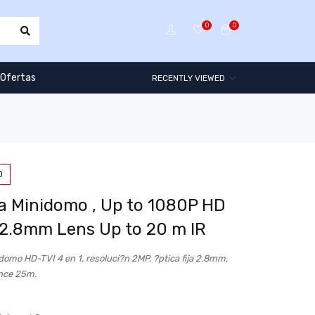
0
0
Ofertas
RECENTLY VIEWED
0
 Minidomo , Up to 1080P HD
 2.8mm Lens Up to 20 m IR
omo HD-TVI 4 en 1, resoluci?n 2MP, ?ptica fija 2.8mm,
nce 25m.