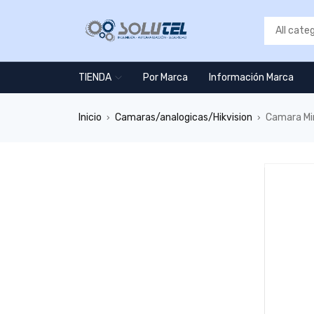
TIENDA
Por Marca
Información Marca
Inicio
Camaras/analogicas/Hikvision
Camara Mi
›
›