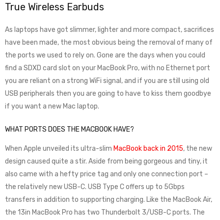
True Wireless Earbuds
As laptops have got slimmer, lighter and more compact, sacrifices
have been made, the most obvious being the removal of many of
the ports we used to rely on. Gone are the days when you could
find a SDXD card slot on your MacBook Pro, with no Ethernet port
you are reliant on a strong WiFi signal, and if you are still using old
USB peripherals then you are going to have to kiss them goodbye
if you want a new Mac laptop.
WHAT PORTS DOES THE MACBOOK HAVE?
When Apple unveiled its ultra-slim
MacBook back in 2015
, the new
design caused quite a stir. Aside from being gorgeous and tiny, it
also came with a hefty price tag and only one connection port –
the relatively new USB-C. USB Type C offers up to 5Gbps
transfers in addition to supporting charging. Like the MacBook Air,
the 13in MacBook Pro has two Thunderbolt 3/USB-C ports. The