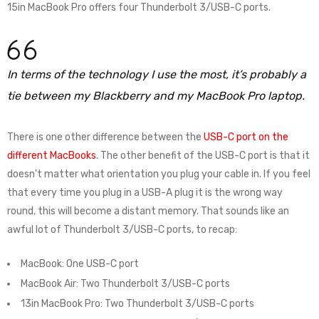
15in MacBook Pro offers four Thunderbolt 3/USB-C ports.
In terms of the technology I use the most, it’s probably a
tie between my Blackberry and my MacBook Pro laptop.
There is one other difference between the
USB-C port on the
different MacBooks
. The other benefit of the USB-C port is that it
doesn’t matter what orientation you plug your cable in. If you feel
that every time you plug in a USB-A plug it is the wrong way
round, this will become a distant memory. That sounds like an
awful lot of Thunderbolt 3/USB-C ports, to recap:
MacBook: One USB-C port
MacBook Air: Two Thunderbolt 3/USB-C ports
13in MacBook Pro: Two Thunderbolt 3/USB-C ports