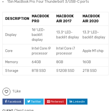
15in MacBook Pro: Four Thunderbolt 3/USB-C ports
MACBOOK
MACBOOK
MACBOOK
DESCRIPTION
PRO
AIR 2017
AIR 2020
16″ LED-
13.3″ LED-
13.3″ LED-
Display
backlit
backlit display
backlit display
display
Intel Core i9
Intel Core i7
Core
Apple M1 chip
processor
processor
Memory
64GB
8GB
16GB
Storage
8TB SSD
512GB SSD
2TB SSD
1 Like
Facebook
Twitter
Pinterest
LinkedIn
Client name
CLIENT: