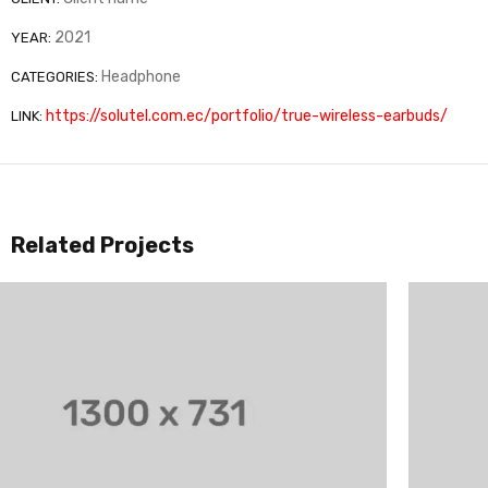
2021
YEAR:
Headphone
CATEGORIES:
https://solutel.com.ec/portfolio/true-wireless-earbuds/
LINK:
Related Projects