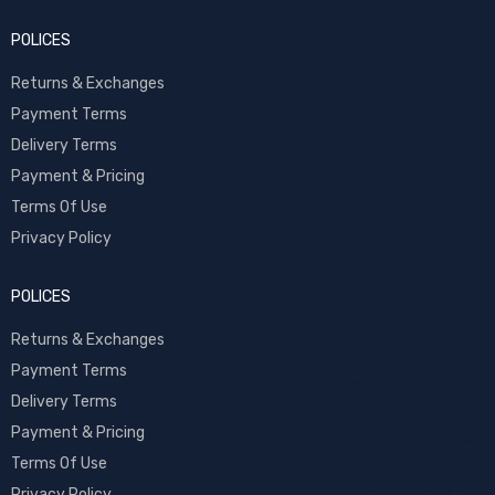
POLICES
Returns & Exchanges
Payment Terms
Delivery Terms
Payment & Pricing
Terms Of Use
Privacy Policy
POLICES
Returns & Exchanges
Payment Terms
Delivery Terms
Payment & Pricing
Terms Of Use
Privacy Policy