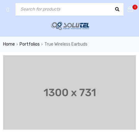
0
Home
Portfolios
True Wireless Earbuds
›
›