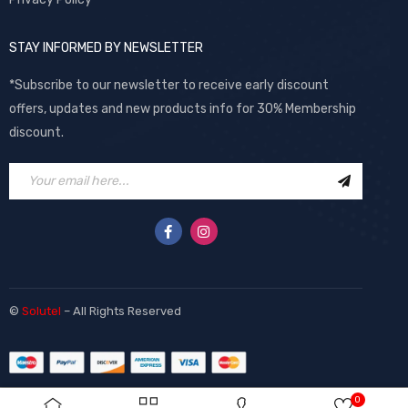
STAY INFORMED BY NEWSLETTER
*Subscribe to our newsletter to receive early discount
offers, updates and new products info for 30% Membership
discount.
©
Solutel
– All Rights Reserved
0