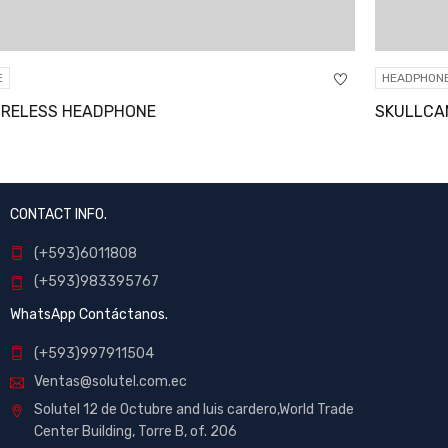
HEADPHONE
SKULLCANDY OVER-EAR HEADPHONE
CONTACT INFO.
(+593)6011808
(+593)983395767
WhatsApp Contáctanos.
(+593)997911504
Ventas@solutel.com.ec
Solutel 12 de Octubre and luis cardero,World Trade
Center Building, Torre B, of. 206