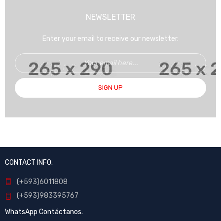
NEWSLETTER
Enter your email to receive our newsletter.
SIGN UP
CONTACT INFO.
(+593)6011808
(+593)983395767
WhatsApp Contáctanos.