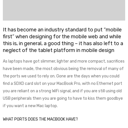
It has become an industry standard to put “mobile
first” when designing for the mobile web and while
this is, in general, a good thing – it has also left to a
neglect of the tablet platform in mobile design
As laptops have got slimmer, lighter and more compact, sacrifices
have been made, the most obvious being the removal of many of
the ports we used to rely on. Gone are the days when you could
find a SDXD card slot on your MacBook Pro, with no Ethernet port
you are reliant on a strong WiFi signal, and if you are still using old
USB peripherals then you are going to have to kiss them goodbye
if you want a new Mac laptop.
WHAT PORTS DOES THE MACBOOK HAVE?