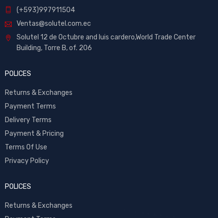
(+593)997911504
Ventas@solutel.com.ec
Solutel 12 de Octubre and luis cardero,World Trade Center
Building, Torre B, of. 206
POLICES
Returns & Exchanges
Payment Terms
Delivery Terms
Payment & Pricing
Terms Of Use
Privacy Policy
POLICES
Returns & Exchanges