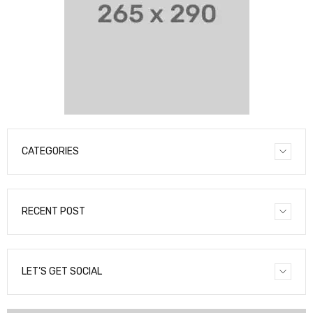
CATEGORIES
RECENT POST
LET’S GET SOCIAL