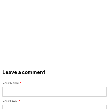
SOLUTELWEB
ABRIL 27, 2021
0
How to Tag Faces in the Android G
Lorem ipsum dolor sit amet, consectetur adip
accumsan faucibus ipsum id iaculis.
READ MORE
Leave a comment
Your Name
*
Your Email
*