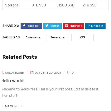
Storage
8TB SSD
512GB SSD
2TB SSD
SHARE ON:
Facebook
Twitter
Pinterest
LinkedIn
TAGGED AS:
Awesome
Develeper
iOS
Related Posts
0
 Edit or delete it,