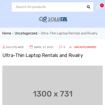
0
Home
Uncategorized
Ultra-Thin Laptop Rentals and Rivalry
›
›
SOLUTELWEB
ABRIL 27, 2021
0
In
UNCATEGORIZED
Ultra-Thin Laptop Rentals and Rivalry