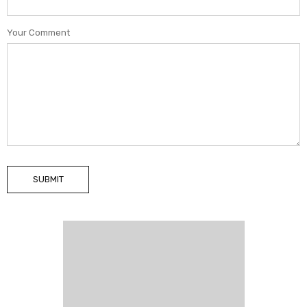
Your Comment
SUBMIT