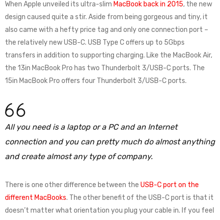
When Apple unveiled its ultra-slim
MacBook back in 2015
, the new
design caused quite a stir. Aside from being gorgeous and tiny, it
also came with a hefty price tag and only one connection port –
the relatively new USB-C. USB Type C offers up to 5Gbps
transfers in addition to supporting charging. Like the MacBook Air,
the 13in MacBook Pro has two Thunderbolt 3/USB-C ports. The
15in MacBook Pro offers four Thunderbolt 3/USB-C ports.
All you need is a laptop or a PC and an Internet
connection and you can pretty much do almost anything
and create almost any type of company.
There is one other difference between the
USB-C port on the
different MacBooks
. The other benefit of the USB-C port is that it
doesn’t matter what orientation you plug your cable in. If you feel