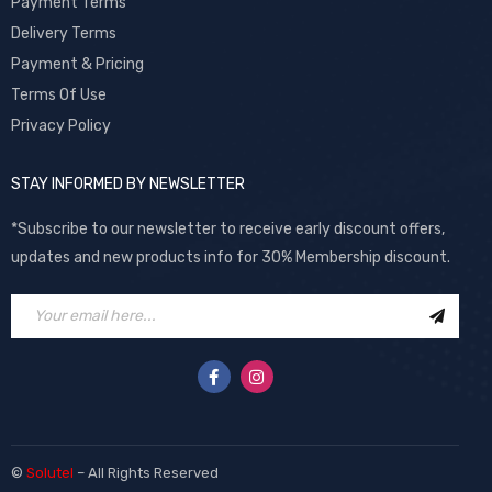
Payment Terms
Delivery Terms
Payment & Pricing
Terms Of Use
Privacy Policy
STAY INFORMED BY NEWSLETTER
*Subscribe to our newsletter to receive early discount offers,
updates and new products info for 30% Membership discount.
©
Solutel
– All Rights Reserved