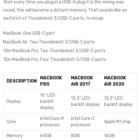
that every time you plug in a USB-A plug it is the wrong way
round, this will become a distant memory. That sounds like an
awful lot of Thunderbolt 3/USB-C ports, to recap:
MacBook: One USB-C port
MacBook Air: Two Thunderbolt 3/USB-C ports
13in MacBook Pro: Two Thunderbolt 3/USB-C ports
15in MacBook Pro: Four Thunderbolt 3/USB-C ports
MACBOOK
MACBOOK
MACBOOK
DESCRIPTION
PRO
AIR 2017
AIR 2020
16″ LED-
13.3″ LED-
13.3″ LED-
Display
backlit
backlit display
backlit display
display
Intel Core i9
Intel Core i7
Core
Apple M1 chip
processor
processor
Memory
64GB
8GB
16GB